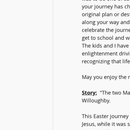
your journey has ch
original plan or de
along your way and 
celebrate the journ
get to school and 
The kids and I have
enlightenment drivin
recognizing that lif
May you enjoy the n
Story:
"The two Ma
Willoughby.
This Easter journey 
Jesus, while it was 