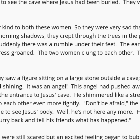
 to see the cave where Jesus had been buried.  They w
 kind to both these women  So they were very sad th
 morning shadows, they crept through the trees in the
uddenly there was a rumble under their feet.  The ear
 tress groaned.  The two women clung to each other.  
ey saw a figure sitting on a large stone outside a cav
d shining.  It was an angel!  This angel had pushed aw
he entrance to Jesus' cave.  He shimmered like a strea
ach other even more tightly.  "Don't be afraid," the a
to see Jesus' body.  Well, he's not here any more. 
hurry back and tell his friends what has happened."
 were still scared but an excited feeling began to bub