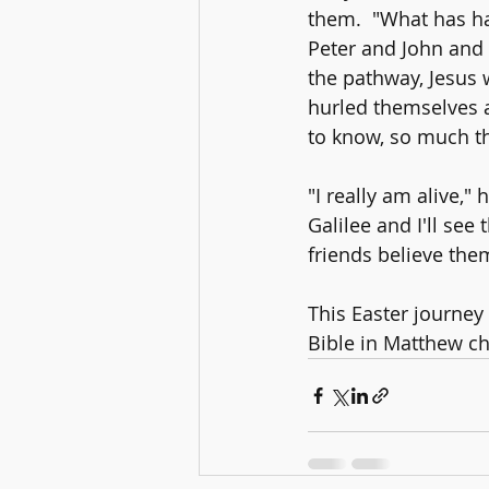
them.  "What has ha
Peter and John and t
the pathway, Jesus 
hurled themselves a
to know, so much th
"I really am alive,"
Galilee and I'll se
friends believe them
This Easter journey 
Bible in Matthew ch