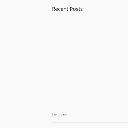
Recent Posts
God is Within you and all around you
Comments
I'm experiencing some