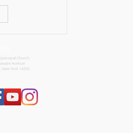
different the new
ment stories could have
d out if the disciples were
illing to follow Jesus. They
the comfort of...
RESS
 Episcopal Church
laware Avenue
o, New York 14202