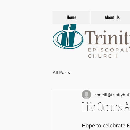
Home
About Us
All Posts
coneill@trinitybuf
Life Occurs A
Hope to celebrate E