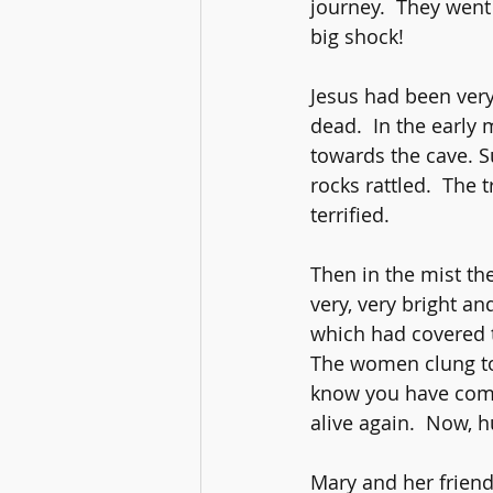
journey.  They went
big shock!
Jesus had been very
dead.  In the early
towards the cave. S
rocks rattled.  The
terrified.
Then in the mist th
very, very bright an
which had covered t
The women clung to e
know you have come 
alive again.  Now, 
Mary and her friend