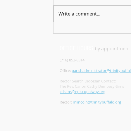
technical difficulties, please
check back later. Sorry for the
Write a comment...
inconvenience
OFFICE HOURS
by appointment
(716) 852-8314
Office:
parishadministrator@trinitybuffal
Rector Search Diocesan Contact:
The Rev. Canon Cathy Dempesy-Sims
cdsims@episcopalwny.org
Rector:
mlincoln@trinitybuffalo.org