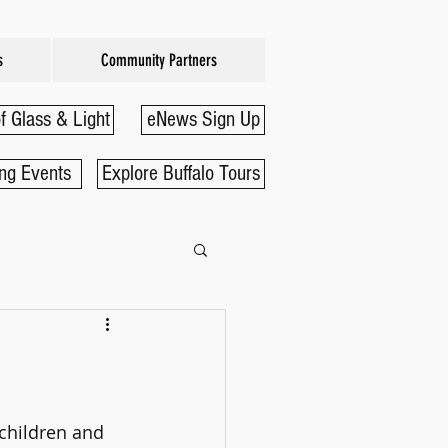
s
Community Partners
f Glass & Light
eNews Sign Up
ng Events
Explore Buffalo Tours
children and 