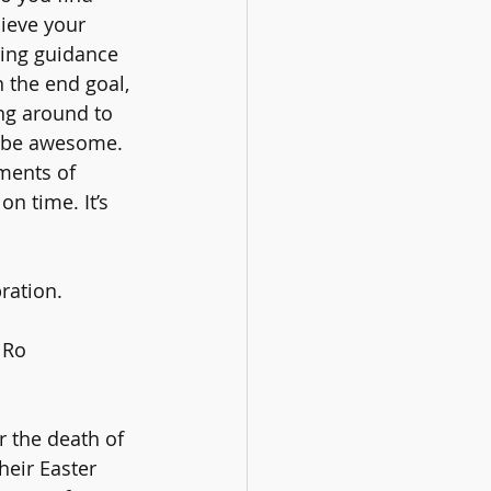
ieve your 
ring guidance 
 the end goal, 
ng around to 
 be awesome. 
ments of 
on time. It’s 
ration.
 Ro 
r the death of 
heir Easter 