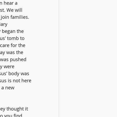
n hear a 
t. We will 
join families.
ary 
 began the 
sus’ tomb to 
care for the 
ay was the 
e was pushed 
ey were 
sus’ body was 
us is not here 
n a new 
ey thought it 
o you find 