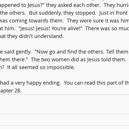
ppened to Jesus?" they asked each other.  They hurrie
he others.  But suddenly, they stopped.  Just in front
was coming towards them.  They were sure it was him
t him.  "Jesus! Jesus! You're alive!"  There was so mu
at they didn't understand.
 he said gently.  "Now go and find the others. Tell them
e them there."  The two women did as Jesus told them. 
?  It all seemed so impossible.  
had a very happy ending.  You can read this part of th
apter 28.