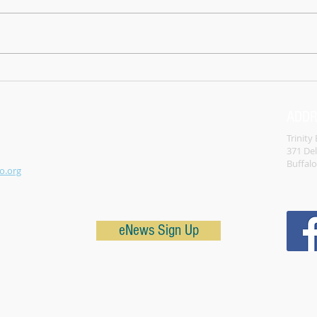
How 
testa
turne
not w
left 
What is the Church? Hint it's not the
building.
ADD
Trinity
371 De
Buffal
o.org
eNews Sign Up