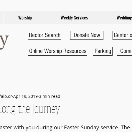
Worship
Weekly Services
Wedding
Rector Search
Donate Now
Center o
Online Worship Resources
Parking
Comi
falo.or
Apr 19, 2019
3 min read
long the Journey
aster with you during our Easter Sunday service. The 