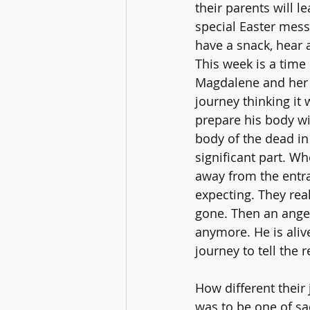
their parents will l
special Easter mess
have a snack, hear a
This week is a time 
Magdalene and her 
journey thinking it 
prepare his body wi
body of the dead in
significant part. W
away from the entra
expecting. They rea
gone. Then an angel
anymore. He is alive
journey to tell the 
How different their
was to be one of sa