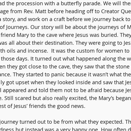
ead the procession with a butterfly parade. We will the
age from Rev. Matt before heading off to Creator Ques
 story, and work on a craft before we journey back to 
of Journeys. Our story will be about the journeys of M
friend Mary to the cave where Jesus was buried. They
was all about their destination. They were going to Je
th oils and incense.  It was the custom for women to 
 those days. It turned out what happened along the w
hen they got close to the cave, they saw that the ston
nce. They started to panic because it wasn’t what th
lly got upset when they looked inside and saw that Je
 appeared and told them not to be afraid because Jes
. Still scared but also really excited, the Mary’s bega
rest of Jesus’ friends the good news. 
 journey turned out to be from what they expected. Th
dness but instead was a very happy one. How often d