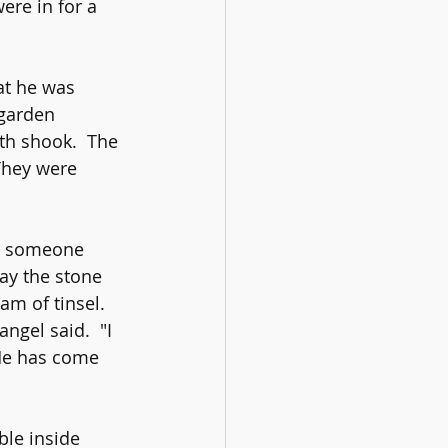
ere in for a 
at he was 
 garden 
th shook.  The 
They were 
e; someone 
ay the stone 
m of tinsel.  
ngel said.  "I 
 He has come 
ble inside 