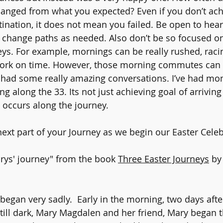
anged from what you expected? Even if you don’t ach
stination, it does not mean you failed. Be open to hea
change paths as needed. Also don’t be so focused on
eys. For example, mornings can be really rushed, raci
work on time. However, those morning commutes can
 had some really amazing conversations. I’ve had mo
g along the 33. Its not just achieving goal of arriving 
e occurs along the journey.
ext part of your Journey as we begin our Easter Celeb
rys' journey" from the book 
Three Easter Journeys
 by
began very sadly.  Early in the morning, two days afte
still dark, Mary Magdalen and her friend, Mary began t