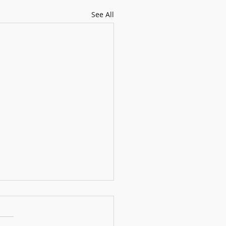
See All
gness to Try Makes Life More
ting