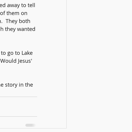
d away to tell 
 of them on 
.  They both 
ch they wanted 
 to go to Lake 
 Would Jesus' 
e story in the 