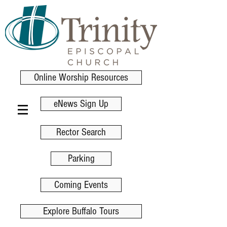
Online Worship Resources
eNews Sign Up
Rector Search
Parking
Coming Events
Explore Buffalo Tours