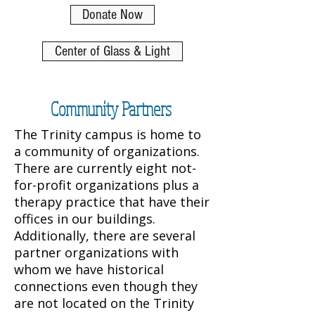
Donate Now
Center of Glass & Light
Community Partners
The Trinity campus is home to
a community of organizations.
There are currently eight not-
for-profit organizations plus a
therapy practice that have their
offices in our buildings.
Additionally, there are several
partner organizations with
whom we have historical
connections even though they
are not located on the Trinity