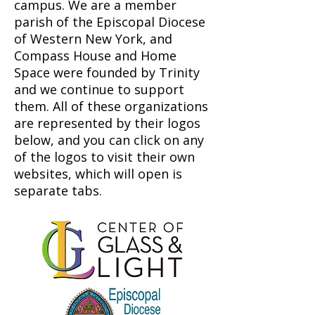
campus. We are a member
parish of the Episcopal Diocese
of Western New York, and
Compass House and Home
Space were founded by Trinity
and we continue to support
them. All of these organizations
are represented by their logos
below, and you can click on any
of the logos to visit their own
websites, which will open is
separate tabs.