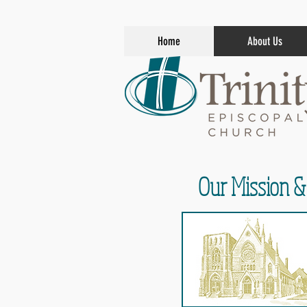
Home
About Us
Our Mission &