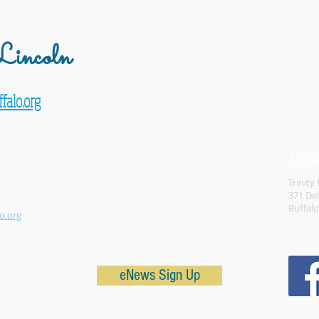
incoln
falo.org
ADD
Trinity
371 De
Buffal
o.org
eNews Sign Up