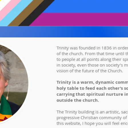
Trinity was founded in 1836 in order
of the church. From that time until thi
to people at all points along their sp
in society, even those on society’s m
vision of the future of the Church.
Trinity is a warm, dynamic comm
holy table to feed each other’s 
carrying that spiritual nurture i
outside the church.
The Trinity building is an artistic, s
progressive Christian community of
this website, I hope you will feel enco