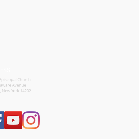
RESS
 Episcopal Church
laware Avenue
o, New York 14202