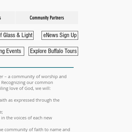
s
Community Partners
f Glass & Light
eNews Sign Up
ng Events
Explore Buffalo Tours
ayer – a community of worship and
le. Recognizing our common
ling love of God, we will:
faith as expressed through the
e;
 in the voices of each new
he community of faith to name and