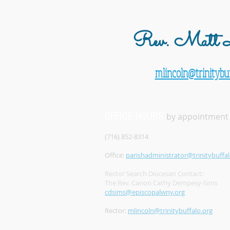
Rev. Matt L
mlincoln@trinitybuf
OFFICE HOURS
by appointment
(716) 852-8314
Office:
parishadministrator@trinitybuffal
Rector Search Diocesan Contact:
The Rev. Canon Cathy Dempesy-Sims
cdsims@episcopalwny.org
Rector:
mlincoln@trinitybuffalo.org