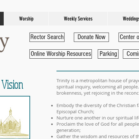
Worship
Weekly Services
Wedding
Rector Search
Donate Now
Center o
Online Worship Resources
Parking
Comi
 Vision
Trinity is a metropolitan house of pr
spiritual inquiry, welcoming all peop
brokenness, yet rejoicing in the reconci
Embody the diversity of the Christian 
Episcopal Church;
Nurture one another in our spiritual lif
Proclaim the love of God for all people
generation;
Gather the wisdom and resources of t