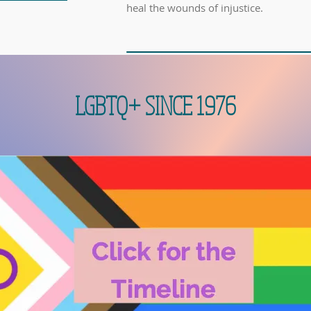
heal the wounds of injustice.
LGBTQ+ SINCE 1976