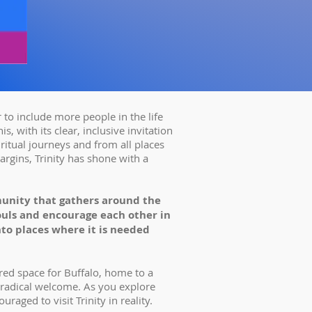
 to include more people in the life
s, with its clear, inclusive invitation
iritual journeys and from all places
argins, Trinity has shone with a
unity that gathers around the
souls and encourage each other in
nto places where it is needed
acred space for Buffalo, home to a
 radical welcome. As you explore
uraged to visit Trinity in reality.