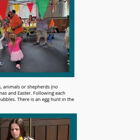
s, animals or shepherds (no
tmas and Easter. Following each
bubbles. There is an egg hunt in the