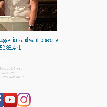
e suggestions and want to become
852-8314×1.
RESS
 Episcopal Church
laware Avenue
o, New York 14202