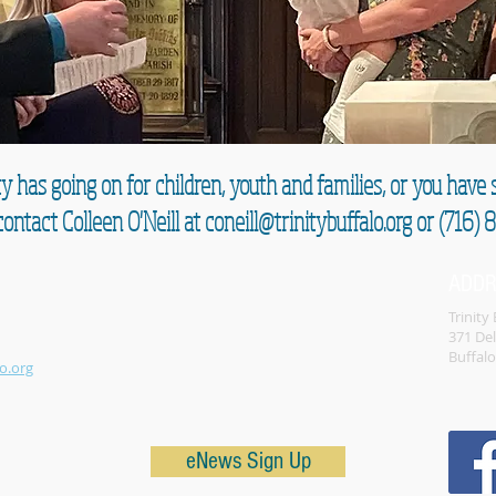
y has going on for children, youth and families, or you hav
ontact Colleen O'Neill at
coneill@trinitybuffalo.org
or (716) 
ADD
Trinity
371 De
Buffal
o.org
eNews Sign Up