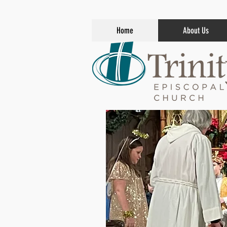
Home
About Us