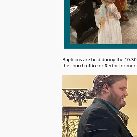
Baptisms are held during the 10:30
the church office or Rector for mor