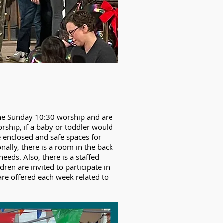
 the Sunday 10:30 worship and are
orship, if a baby or toddler would
e enclosed and safe spaces for
onally, there is a room in the back
eeds. Also, there is a staffed
ren are invited to participate in
 are offered each week related to