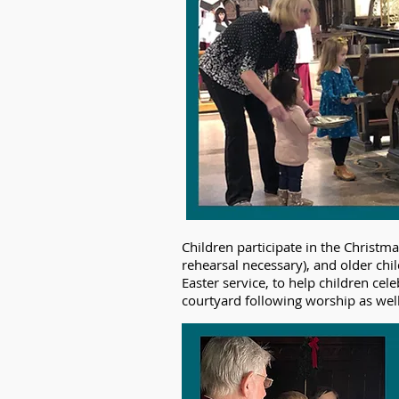
Children participate in the Christm
rehearsal necessary), and older chi
Easter service, to help children cel
courtyard following worship as well