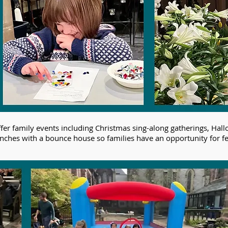
ffer family events including Christmas sing-along gatherings, H
lunches with a bounce house so families have an opportunity for f