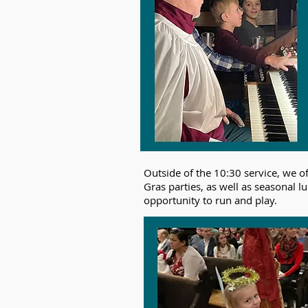
Outside of the 10:30 service, we o
Gras parties, as well as seasonal 
opportunity to run and play. ​​