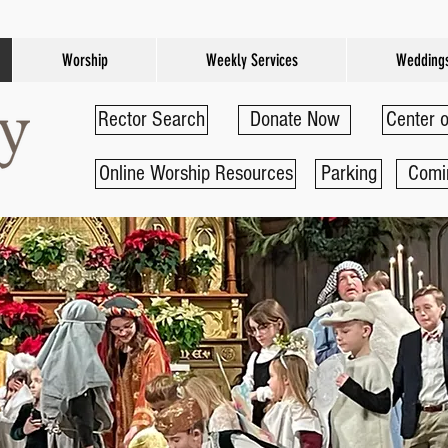
Worship
Weekly Services
Wedding
Rector Search
Donate Now
Center o
Online Worship Resources
Parking
Comi