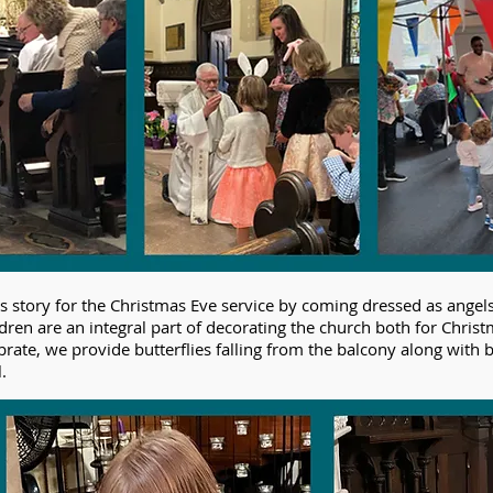
as story for the Christmas Eve service by coming dressed as angel
ldren are an integral part of decorating the church both for Chris
ebrate, we provide butterflies falling from the balcony along with 
.