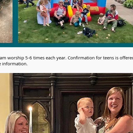
am worship 5-6 times each year. Confirmation for teens is offere
e information.