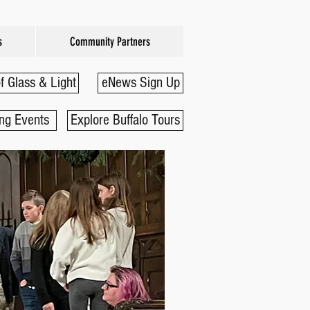
s
Community Partners
f Glass & Light
eNews Sign Up
ng Events
Explore Buffalo Tours