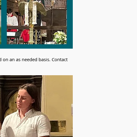
d on an as needed basis. Contact