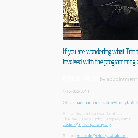
If you are wondering what Trinit
involved with the programming c
OFFICE HOURS
by appointment
(716) 852-8314
Office:
parishadministrator@trinitybuffal
Rector Search Diocesan Contact:
The Rev. Canon Cathy Dempesy-Sims
cdsims@episcopalwny.org
Rector:
mlincoln@trinitybuffalo.org