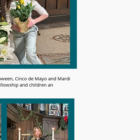
alloween, Cinco de Mayo and Mardi
ellowship and children an