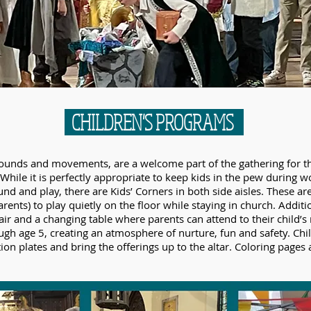
CHILDREN'S PROGRAMS
ir sounds and movements, are a welcome part of the gathering for
While it is perfectly appropriate to keep kids in the pew during w
nd and play, there are Kids’ Corners in both side aisles. These ar
rents) to play quietly on the floor while staying in church. Additi
air and a changing table where parents can attend to their child’s n
ugh age 5, creating an atmosphere of nurture, fun and safety. Child
tion plates and bring the offerings up to the altar. Coloring pages