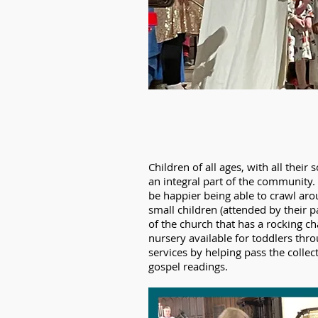
Children of all ages, with all the
an integral part of the community. 
be happier being able to crawl arou
small children (attended by their pa
of the church that has a rocking ch
nursery available for toddlers thro
services by helping pass the collec
gospel readings.