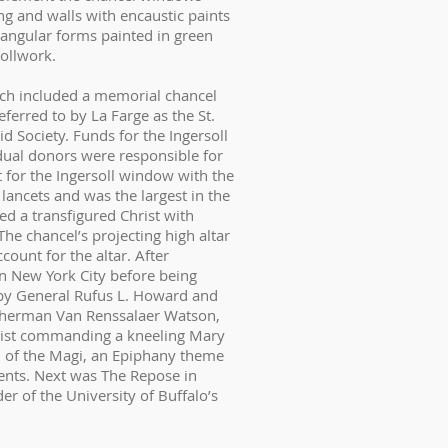
ng and walls with encaustic paints
tangular forms painted in green
rollwork.
ich included a memorial chancel
ferred to by La Farge as the St.
 Society. Funds for the Ingersoll
ual donors were responsible for
 for the Ingersoll window with the
lancets and was the largest in the
yed a transfigured Christ with
The chancel’s projecting high altar
ount for the altar. After
n New York City before being
 by General Rufus L. Howard and
e Sherman Van Renssalaer Watson,
rist commanding a kneeling Mary
n of the Magi, an Epiphany theme
ents. Next was The Repose in
er of the University of Buffalo’s