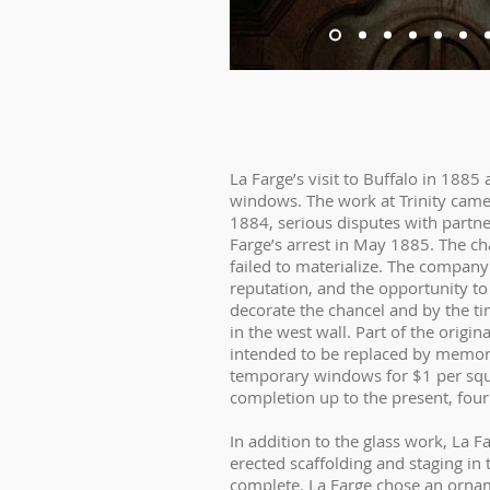
La Farge’s visit to Buffalo in 188
windows. The work at Trinity came 
1884, serious disputes with partne
Farge’s arrest in May 1885. The 
failed to materialize. The company
reputation, and the opportunity to
decorate the chancel and by the ti
in the west wall. Part of the orig
intended to be replaced by memor
temporary windows for $1 per squar
completion up to the present, four
In addition to the glass work, La F
erected scaffolding and staging i
complete. La Farge chose an orna