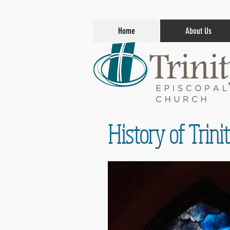
Home
About Us
History of Trin