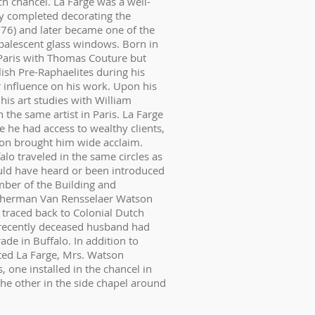
 chancel. La Farge was a well-
ly completed decorating the
1876) and later became one of the
opalescent glass windows. Born in
 Paris with Thomas Couture but
ish Pre-Raphaelites during his
 influence on his work. Upon his
his art studies with William
the same artist in Paris. La Farge
 he had access to wealthy clients,
ton brought him wide acclaim.
lo traveled in the same circles as
ld have heard or been introduced
mber of the Building and
Sherman Van Rensselaer Watson
traced back to Colonial Dutch
 recently deceased husband had
ade in Buffalo. In addition to
cted La Farge, Mrs. Watson
ne installed in the chancel in
e other in the side chapel around