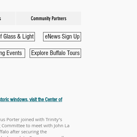
s
Community Partners
f Glass & Light
eNews Sign Up
ng Events
Explore Buffalo Tours
toric windows, visit the Center of
us Porter joined with Trinity’s
g Committee to meet with John La
falo after securing the