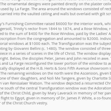
The ornamental designs were painted directly on the plaster ceili
 used by La Farge. The area around the windows consisted of rec
rried into the vaulted ceiling and walls but overlaid with gilt sc
ty’s Furnishing Committee raised $6000 for the interior work, wh
ersoll, Trinity’s rector from 1844 to 1874, and a Rose Window, re
d to the sum of $400 for the Rose Window, paid by the Ladies’ Aid
bscription from the congregation and amounted to $2000. Individ
rial windows at $1000 each. The Transfiguration was the subject
ing by Giovanni Bellini (c. 1480). The window consisted of three 
iece in a series of scenes in the life of Christ. The window displa
 right. Below, the disciples Peter, James and John recoiled in awe. 
s and La Farge reconfigured the lower portion of the window to acc
ally displayed at the H.B. Herts & Sons Fifth Avenue showroom i
on. The remaining windows on the north were the Ascension, given
 one of their daughters, and Noli Me Tangere, given by Charlott
 van Renssalaer Watson. The window depicted a resurrected Ch
he south of the central Transfiguration window was the Adoratio
of the Christ Child, given by Mary Laverack in memory of her par
flight to Egypt, given in memory of Dr. James P. White, a co-found
of the Christ Church vestry.