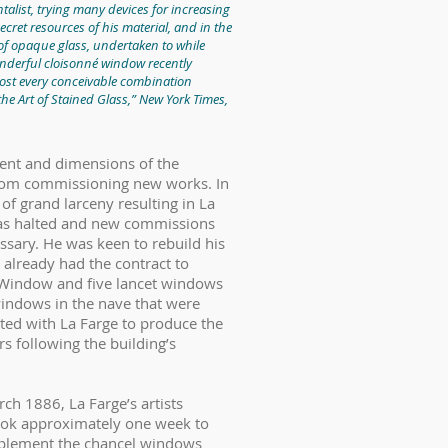
alist, trying many devices for increasing
secret resources of his material, and in the
s of opaque glass, undertaken to while
onderful cloisonné window recently
st every conceivable combination
the Art of Stained Glass,” New York Times,
ment and dimensions of the
 from commissioning new works. In
of grand larceny resulting in La
was halted and new commissions
ssary. He was keen to rebuild his
 already had the contract to
se Window and five lancet windows
windows in the nave that were
ed with La Farge to produce the
s following the building’s
rch 1886, La Farge’s artists
took approximately one week to
mplement the chancel windows