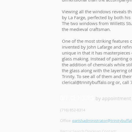
Viewing all the windows reveals th
by La Farge, perfected by both hi
The two windows from Willetts Studi
the medieval craftsman.
One of the most striking features o
invented by John Lafarge and refine
unique in that it has masterpieces 
glass making. Instead of painting 
the addition of chemicals while stil
the glass along with the layering o
Trinity. To see all of them and the
clerical@trinitybuffalo.org
or, call
OFFICE HOURS
by appointment
(716) 852-8314
Office:
parishadministrator@trinitybuffal
Rector Search Diocesan Contact: