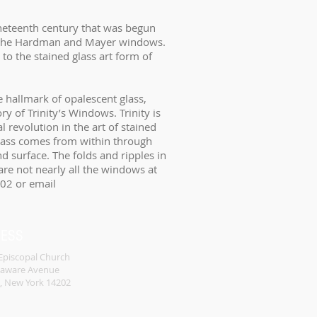
nineteenth century that was begun
by the Hardman and Mayer windows.
to the stained glass art form of
he hallmark of opalescent glass,
y of Trinity’s Windows. Trinity is
l revolution in the art of stained
 glass comes from within through
and surface. The folds and ripples in
 are not nearly all the windows at
202 or email
RESS
 Episcopal Church
laware Avenue
o, New York 14202