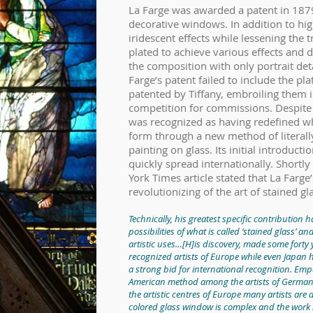
La Farge was awarded a patent in 1879
decorative windows. In addition to hig
iridescent effects while lessening the 
plated to achieve various effects and d
the composition with only portrait deta
Farge’s patent failed to include the pla
patented by Tiffany, embroiling them i
competition for commissions. Despite t
was recognized as having redefined wh
form through a new method of literally
painting on glass. Its initial introduct
quickly spread internationally. Shortl
York Times article stated that La Farg
revolutionizing of the art of stained gl
Technically, his greatest specific contribution 
possibilities of what is called ‘stained glass’ a
artistic uses…[H]is discovery, made some forty 
recognized artists of Europe while even Japan 
a strong bid for international recognition. Emp
American method among the artists of Germany
the artistic centres of Europe many artists are
colored glass window is complex and the work l