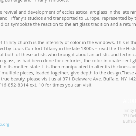
e revival and development of ecclesiastical art glass in the late 
s and Tiffany’s studios and transported to Europe, represented 
os symbolize the reaction to the art glass tradition and a return 
f Trinity church is the intensity of color in the windows. This is t
d by Louis Comfort Tiffany in the late 1800s – read the The Histor
of both of these artists who brought about an artistic and technica
on glass, as had been done for centuries, the color in opalescent
l in its molten state. It is then manipulated to alter its thickness 
f multiple pieces, leaded together, give depth to the design.These
ir true beauty, please visit us at 371 Delaware Ave. Buffalo, NY 14
 716-852-8314 ext. 10 for times you can visit.
ADD
Trinity
371 De
Buffal
o.org