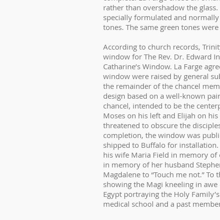
rather than overshadow the glass. 
specially formulated and normally
tones. The same green tones were ca
According to church records, Trini
window for The Rev. Dr. Edward Ing
Catharine’s Window. La Farge agree
window were raised by general su
the remainder of the chancel memo
design based on a well-known paint
chancel, intended to be the centerp
Moses on his left and Elijah on his
threatened to obscure the disciple
completion, the window was public
shipped to Buffalo for installati
his wife Maria Field in memory of
in memory of her husband Stephen
Magdalene to “Touch me not.” To t
showing the Magi kneeling in awe 
Egypt portraying the Holy Family’s 
medical school and a past member 