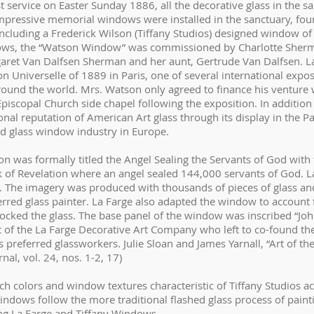
t service on Easter Sunday 1886, all the decorative glass in the 
ressive memorial windows were installed in the sanctuary, four 
 including a Frederick Wilson (Tiffany Studios) designed window o
dows, the “Watson Window” was commissioned by Charlotte Sher
et Van Dalfsen Sherman and her aunt, Gertrude Van Dalfsen. L
n Universelle of 1889 in Paris, one of several international exposi
nd the world. Mrs. Watson only agreed to finance his venture w
Episcopal Church side chapel following the exposition. In addition
nal reputation of American Art glass through its display in the Pa
ned glass window industry in Europe.
on was formally titled the Angel Sealing the Servants of God with
k of Revelation where an angel sealed 144,000 servants of God. La
. The imagery was produced with thousands of pieces of glass and
erred glass painter. La Farge also adapted the window to account 
ocked the glass. The base panel of the window was inscribed “Jo
rt of the La Farge Decorative Art Company who left to co-found th
preferred glassworkers. Julie Sloan and James Yarnall, “Art of th
nal, vol. 24, nos. 1-2, 17)
ch colors and window textures characteristic of Tiffany Studios 
 windows follow the more traditional flashed glass process of pain
g La Farge and Tiffany Windows.