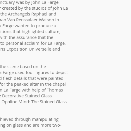
sanctuary was by John La Farge.
created by the studios of John La
f the Archangels Raphael and
man Van Renssalaer Watson in
a Farge wanted to produce a
tions that highlighted culture,
ith the assurance that the
 to personal acclaim for La Farge,
ris Exposition Universelle and
 the scene based on the
 Farge used four figures to depict
 flesh details that were painted
for the peaked altar in the chapel
hn La Farge with help of Thomas
e Decorative Stained Glass
e Opaline Mind: The Stained Glass
achieved through manipulating
ting on glass and are more two-