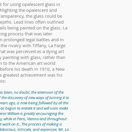
 for using opalescent glass in
hlighting the opalescent and
transparency, the glass could be
epths. Lead lines often outlined
ils being painted on the glass. La
ting process that was later
n prolonged legal battles and in
he rivalry with Tiffany, La Farge
at was perceived as a dying art
 painting with glass, rather than
ion to the American art world
y before his death in 1910, a New
e’s greatest achievement was his
ass:
has been, no doubt, the extension of the
nd the discovery of new ways of turning it to
years ago, is now being followed by all the
has begun to imitate it and will soon make
eror William is greatly encouraging the
, while in Paris, Vienna and throughout
 at work on it…The process of making a
aborious, intricate, and expensive. Mr. La