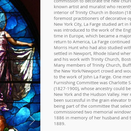
commission to decorate the new church
known artist and muralist who recent
interior of Trinity Church in Boston (
foremost practitioners of decorative 
New York City, La Farge studied art in
was introduced to the work of the Engl
time in Europe, which became a major
return to America, La Farge continued 
Morris Hunt who had also studied with 
settled in Newport, Rhode Island where
and his work with Trinity Church, Bos
Many members of Trinity Church, Buffa
the New York/Newport crowd and wou
to the work of John La Farge. One me
Furnishing Committee was Charlotte 
(1827-1900), whose ancestry could be 
New York and the Hudson Valley. Her
been successful in the grain elevator tr
being part of the committee that sele
commissioned two memorial windows, o
1886 in memory of her husband and th
1889.