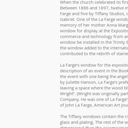
When the church celebrated its firs
Between 1886 and 1897, twelve imp
Farge and five by Tiffany Studios,
Gabriel. One of the La Farge win
memory of her mother Anna Margar
window for display at the Expositio
commerce and technology from arou
window be installed in the Trinity 
the window added to the internatio
contributed to the rebirth of stai
La Farge’s window for the expositi
description of an event in the Boo
the event with one being the angel
by Juliette Hanson, La Farge’s pref
leaving a space where the wood bl
Wright”. (Wright was originally pa
Company. He was one of La Farge’s 
of John La Farge, American Art Jour
The Tiffany windows contain the ri
glass and plating. The rest of the
dimensional than the accompanyin