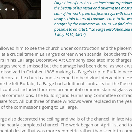
Farge himself has been an inveterate experiment
the beauty of his result and utilizing the most 
sum of his work, from his first essays with bit
away certain hours of convalescence, to the w
bought by the Worcester Museum, we find almo
possible to an artist.
(“La Farge Revolutionized 
1 May 1910, SM14)
5 allowed him to see the church under construction and the place
at a crucial time in La Farge’s career when scandal kept clients
rs in his La Farge Decorative Art Company escalated into charges 
charges were dismissed but the damage had been done, as work 
 dissolved in October 1885 making La Farge’s trip to Buffalo nece
 decorate the church almost seemed to be divine intervention. He
me he left Buffalo, La Farge had additional contracts for the Ro
inal contract included fourteen ornamental common stained glass 
ial commissions. The Building and Furnishing Committee contract
e foot. All but three of these windows were replaced in the year
 of the commissions going to La Farge.
arge also decorated the ceiling and walls of the chancel. In late Ma
n the nearly completed chancel. The work began on April 1st and 
mental design that was more geometric rather than scenic to co