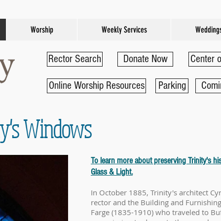
Worship
Weekly Services
Wedding
Rector Search
Donate Now
Center o
Online Worship Resources
Parking
Comi
ity's Windows
To learn more about preserving Trinity's his
Glass & Light.
In October 1885, Trinity's architect Cyr
rector and the Building and Furnishin
Farge (1835-1910) who traveled to Buf