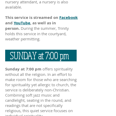
nursery attendant, a nursery is also
available.
This service is streamed on
Facebook
and
YouTube
,
as well as in
person.
During the summer, Trinity
holds this service in the courtyard,
weather permitting.
SUNDAY at 7:00 pm
Sunday at 7:00 pm
offers spirituality
without all the religion. In an effort to
make room for those who are searching
for spirituality yet allergic to church, the
service is deliberately non-Christian.
Combining soft jazz music and
candlelight, seating in the round, and
readings that are not specifically
religious, this quiet service focuses on
individual spirituality.