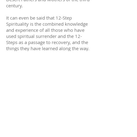
century.
It can even be said that 12-Step
Spirituality is the combined knowledge
and experience of all those who have
used spiritual surrender and the 12-
Steps as a passage to recovery, and the
things they have learned along the way.
Trinity's 12-Step community includes
many who have journeyed toward
liberation with the 12-Steps, and they
look to share what they have learned, as
well as celebrate the presence of God.
12 Steps@Trinity
has formed a strong
service-oriented community. Unique
music, provided by a group of volunteer
musicians, reinforces the 12-Step
message.
This service
is held in the Chapel. Come
through the courtyard past
the cross