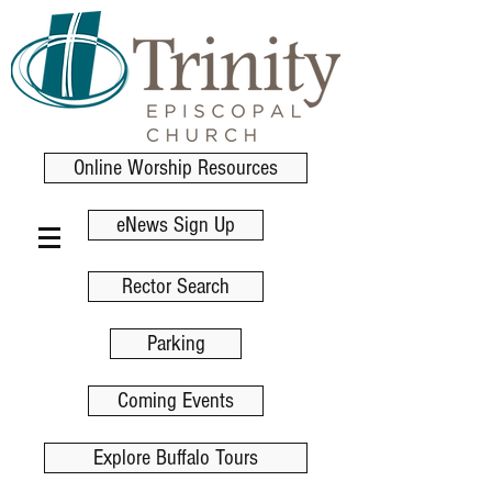
Online Worship Resources
eNews Sign Up
Rector Search
Parking
Coming Events
Explore Buffalo Tours