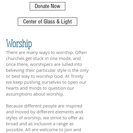
Donate Now
Center of Glass & Light
Worship
There are many ways to worship. Often
churches get stuck in one mode, and
once there
,
worshipers are lulled into
believing their particular style is the only
or best way to worship God. At Trinity
we keep pushing ourselves to open our
hearts and minds to question our
assumptions about worship.
Because different people are inspired
and moved by different elements and
styles of worship, we strive to offer as
broad and as inclusive a range as
possible. All are welcome to join and