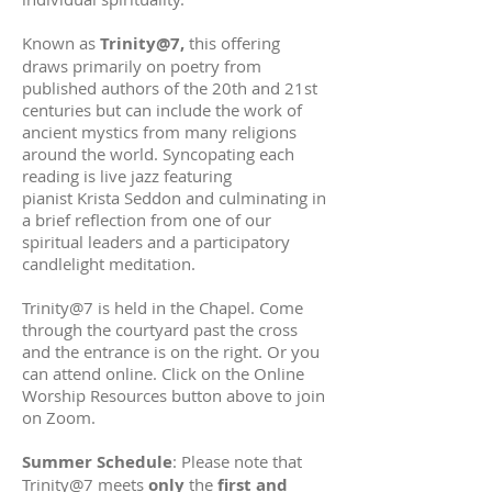
Known as
Trinity@7,
this offering
draws primarily on poetry from
published authors of the 20th and 21st
centuries but can include the work of
ancient mystics from many religions
around the world. Syncopating each
reading is live jazz featuring
pianist
Krista Seddon
and culminating in
a brief reflection from one of our
spiritual leaders and a participatory
candlelight meditation.
Trinity@7 is held in the Chapel. Come
through the courtyard past the cross
and the entrance is on the right. Or you
can attend online. Click on the Online
Worship Resources button above to join
on Zoom.
Summer Schedule
: Please note that
Trinity@7 meets
only
the
first and