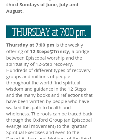
third Sundays of June, July and
August.
THURSDAY at 7:00 pm
Thursday at 7:00 pm
is the weekly
offering of
12 Steps@Trinity
, a bridge
between Episcopal worship and the
spirituality of 12-Step recovery.
Hundreds of different types of recovery
groups and millions of people
throughout the world find spiritual
wisdom and guidance in the 12 Steps
and the many books and reflections that
have been written by people who have
walked this path to health and
wholeness. The roots can be traced back
through the Oxford Group (an Episcopal
evangelical movement) to the Ignatian
Spiritual Exercises and even to the
Desert Fathers and Mothers of the third