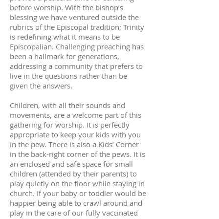
before worship. With the bishop’s
blessing we have ventured outside the
rubrics of the Episcopal tradition; Trinity
is redefining what it means to be
Episcopalian. Challenging preaching has
been a hallmark for generations,
addressing a community that prefers to
live in the questions rather than be
given the answers.
Children, with all their sounds and
movements, are a welcome part of this
gathering for worship. It is perfectly
appropriate to keep your kids with you
in the pew. There is also a Kids’ Corner
in the back-right corner of the pews. It is
an enclosed and safe space for small
children (attended by their parents) to
play quietly on the floor while staying in
church. If your baby or toddler would be
happier being able to crawl around and
play in the care of our fully vaccinated