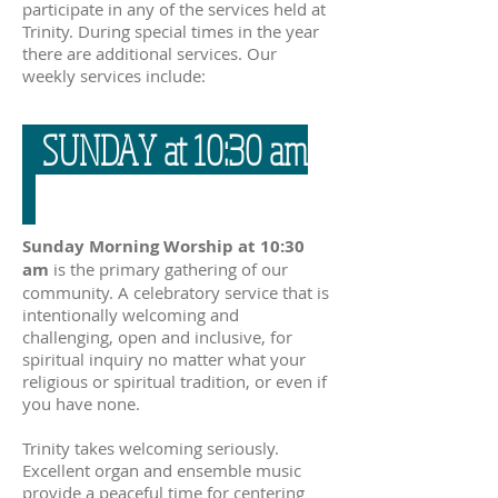
participate in any of the services held at
Trinity. During special times in the year
there are additional services. Our
weekly services include:
SUNDAY at 10:30 am
Sunday Morning Worship at 10:30
am
is the primary gathering of our
community. A celebratory service that is
intentionally welcoming and
challenging, open and inclusive, for
spiritual inquiry no matter what your
religious or spiritual tradition, or even if
you have none.
Trinity takes welcoming seriously.
Excellent organ and ensemble music
provide a peaceful time for centering