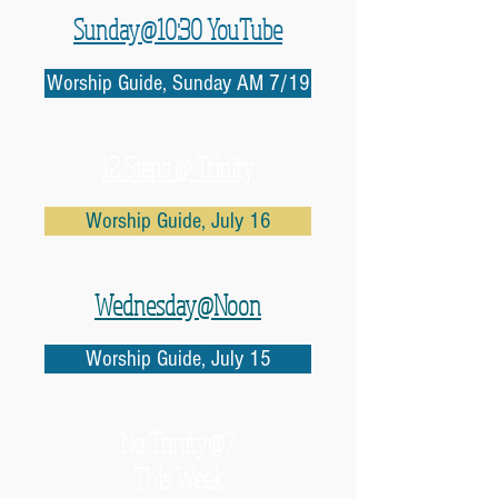
Sunday@10:30 YouTube
Worship Guide, Sunday AM 7/19
12 Steps @ Trinity
Worship Guide, July 16
Wednesday@Noon
Worship Guide, July 15
No
Trinity@7
This Week