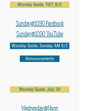
Worship Guide, T@7, 8/2
Sunday@10:30 Facebook
Sunday@10:30 YouTube
Worship Guide, Sunday AM 8/2
Announcements
12 Steps @ Trinity
Worship Guide, July 30
Wednesday@Noon