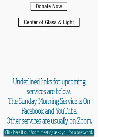
Donate Now
Center of Glass & Light
Online Worship
Schedule and Resources
Underlined links for upcoming
services are below.
The Sunday Morning Service is On
Facebook and YouTube.
Other services are usually on Zoom.
Click here if our Zoom meeting asks you for a password.