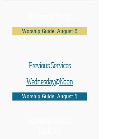
12 Steps @ Trinity
Worship Guide, August 6
Previous Services
Wednesday@Noon
Worship Guide, August 5
Sunday@7:00pm
Trinity@7