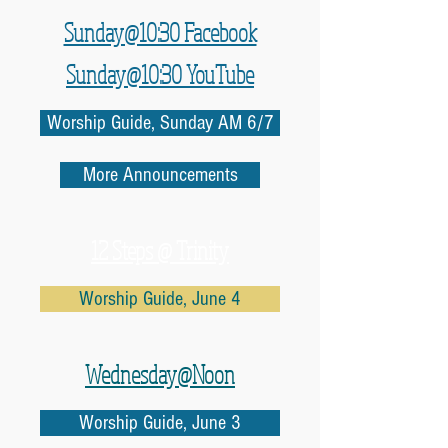
Sunday@10:30 Facebook
Sunday@10:30 YouTube
Worship Guide, Sunday AM 6/7
More Announcements
12 Steps @ Trinity
Worship Guide, June 4
Wednesday@Noon
Worship Guide, June 3