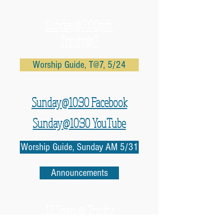
Sunday@7:00pm
Trinity@7
Worship Guide, T@7, 5/24
Sunday@10:30 Facebook
Sunday@10:30 YouTube
Worship Guide, Sunday AM 5/31
Announcements
12 Steps @ Trinity