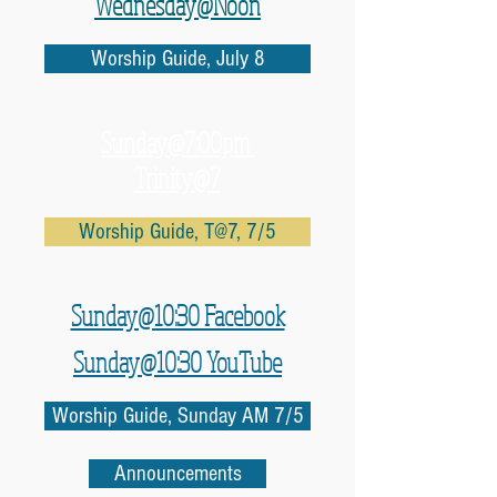
Wednesday@Noon
Worship Guide, July 8
Sunday@7:00pm
Trinity@7
Worship Guide, T@7, 7/5
Sunday@10:30 Facebook
Sunday@10:30 YouTube
Worship Guide, Sunday AM 7/5
Announcements