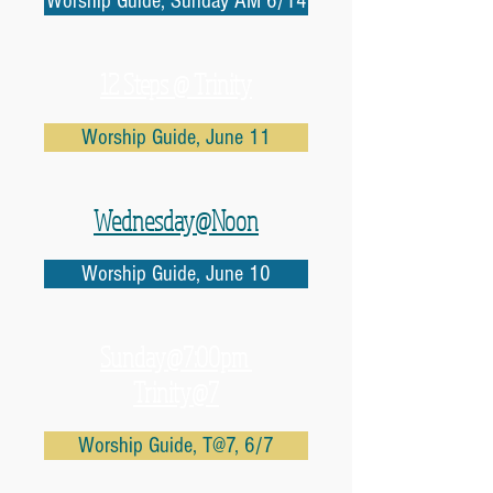
Worship Guide, Sunday AM 6/14
12 Steps @ Trinity
Worship Guide, June 11
Wednesday@Noon
Worship Guide, June 10
Sunday@7:00pm
Trinity@7
Worship Guide, T@7, 6/7