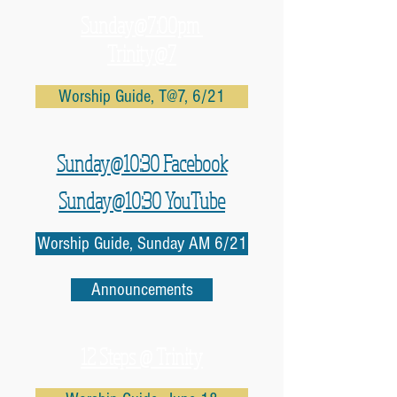
Sunday@7:00pm
Trinity@7
Worship Guide, T@7, 6/21
Sunday@10:30 Facebook
Sunday@10:30 YouTube
Worship Guide, Sunday AM 6/21
Announcements
12 Steps @ Trinity