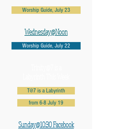
Worship Guide, July 23
Wednesday@Noon
Worship Guide, July 22
Trinity@7 is a
Labyrinth This Week
T@7 is a Labyrinth
from 6-8 July 19
Sunday@10:30 Facebook