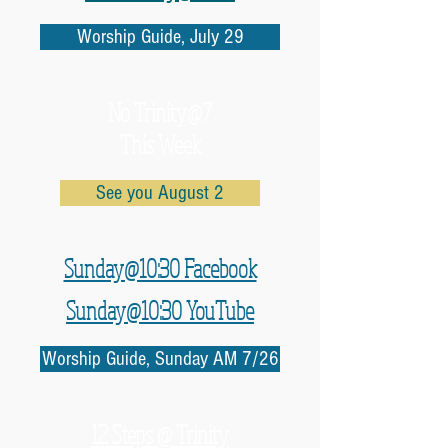
Worship Guide, July 29
No
Trinity@7
This Week
See you August 2
Sunday@10:30 Facebook
Sunday@10:30 YouTube
Worship Guide, Sunday AM 7/26
12 Steps @ Trinity