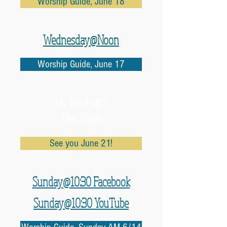
Worship Guide, June 18
Wednesday@Noon
Worship Guide, June 17
No
Trinity@7
This Week
See you June 21!
Sunday@10:30 Facebook
Sunday@10:30 YouTube