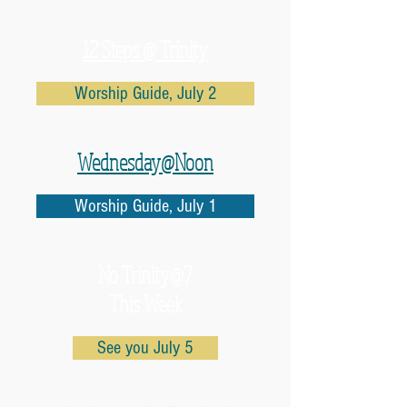
12 Steps @ Trinity
Worship Guide, July 2
Wednesday@Noon
Worship Guide, July 1
No
Trinity@7
This Week
See you July 5