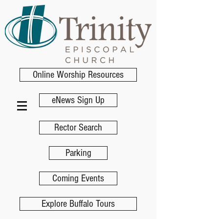
Online Worship Resources
eNews Sign Up
Rector Search
Parking
Coming Events
Explore Buffalo Tours