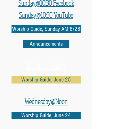
Sunday@10:30 Facebook
Sunday@10:30 YouTube
Worship Guide, Sunday AM 6/28
Announcements
12 Steps @ Trinity
Worship Guide, June 25
Wednesday@Noon
Worship Guide, June 24