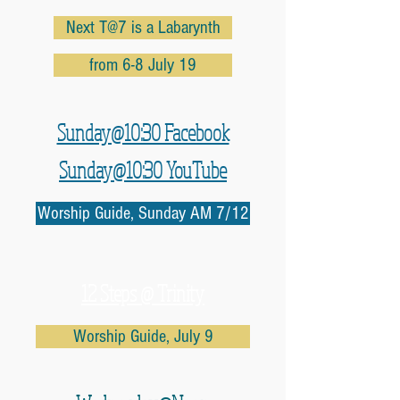
Next T@7 is a Labarynth
from 6-8 July 19
Sunday@10:30 Facebook
Sunday@10:30 YouTube
Worship Guide, Sunday AM 7/12
12 Steps @ Trinity
Worship Guide, July 9