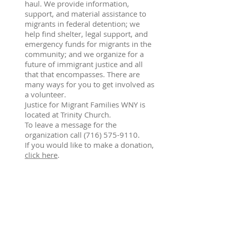
haul. We provide information,
support, and material assistance to
migrants in federal detention; we
help find shelter, legal support, and
emergency funds for migrants in the
community; and we organize for a
future of immigrant justice and all
that that encompasses. There are
many ways for you to get involved as
a volunteer.
Justice for Migrant Families WNY is
located at Trinity Church.
To leave a message for the
organization call
(716) 575-9110
.
If you would like to make a donation,
click here
.