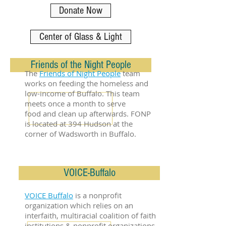
Donate Now
Center of Glass & Light
Friends of the Night People
The
Friends of Night People
team
works on feeding the homeless and
low-income of Buffalo. This team
meets once a month to serve
food and clean up afterwards. FONP
is located at 394 Hudson at the
corner of Wadsworth in Buffalo.
VOICE-Buffalo
VOICE Buffalo
is a nonprofit
organization which relies on an
interfaith, multiracial coalition of faith
institutions & nonprofit organizations