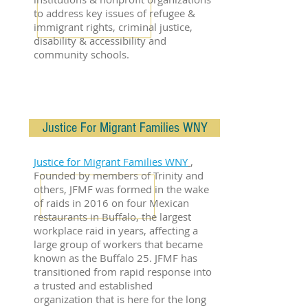
to address key issues of refugee &
immigrant rights, criminal justice,
disability & accessibility and
community schools.
Justice For Migrant Families WNY
Justice for Migrant Families WNY
,
Founded by members of Trinity and
others, JFMF was formed in the wake
of raids in 2016 on four Mexican
restaurants in Buffalo, the largest
workplace raid in years, affecting a
large group of workers that became
known as the Buffalo 25. JFMF has
transitioned from rapid response into
a trusted and established
organization that is here for the long