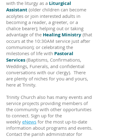
with the liturgy as a
Liturgical
Assistant
(older children can become
acolytes or join interested adults in
becoming a reader, a greeter, or a
chalice bearer); helping out or taking
advantage of the
Healing Ministry
(that
occurs at the 10:30AM service just after
communion); or celebrating the
milestones of life with
Pastoral
Services
(Baptisms, Confirmations,
Weddings, Funerals, and confidential
conversations with our clergy). There
are plenty of niches for you and yours,
here at Trinity.
Trinity Church also has many events and
service projects providing members of
the community with other opportunities
to connect. Sign up for the
weekly
eNews
for the most up-to-date
information about programs and events.
Contact the parish administrator for