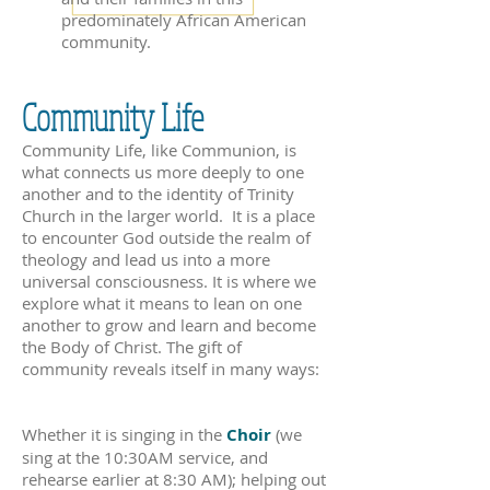
predominately African American
community.
Community Life
Community Life, like Communion, is
what connects us more deeply to one
another and to the identity of Trinity
Church in the larger world. It is a place
to encounter God outside the realm of
theology and lead us into a more
universal consciousness. It is where we
explore what it means to lean on one
another to grow and learn and become
the Body of Christ. The gift of
community reveals itself in many ways:
Whether it is singing in the
Choir
(we
sing at the 10:30AM service, and
rehearse earlier at 8:30 AM); helping out