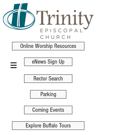
Online Worship Resources
eNews Sign Up
Rector Search
Parking
Coming Events
Explore Buffalo Tours