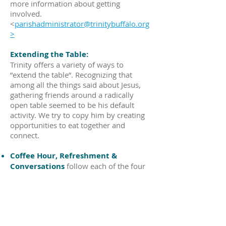
more information about getting
involved.
<
parishadministrator@trinitybuffalo.org
>
Extending the Table:
Trinity offers a variety of ways to
”extend the table”. Recognizing that
among all the things said about Jesus,
gathering friends around a radically
open table seemed to be his default
activity. We try to copy him by creating
opportunities to eat together and
connect.
Coffee Hour, Refreshment &
Conversations
follow each of the four
weekly services providing informal
opportunities for everyone to connect
and share information. Additionally,
there are monthly special group
breakfasts and lunches, which are