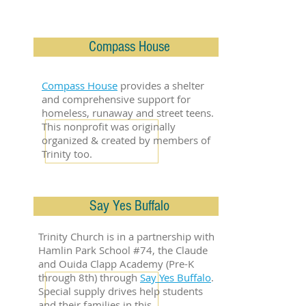
Compass House
Compass House
provides a shelter
and comprehensive support for
homeless, runaway and street teens.
This nonprofit was originally
organized & created by members of
Trinity too.
Say Yes Buffalo
Trinity Church is in a partnership with
Hamlin Park School #74, the Claude
and Ouida Clapp Academy (Pre-K
through 8th) through
Say Yes Buffalo
.
Special supply drives help students
and their families in this