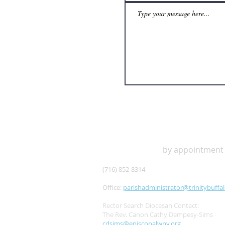
OFFICE HOURS
by appointment
(716) 852-8314
Office:
parishadministrator@trinitybuffal
Rector Search Diocesan Contact:
The Rev. Canon Cathy Dempesy-Sims
cdsims@episcopalwny.org