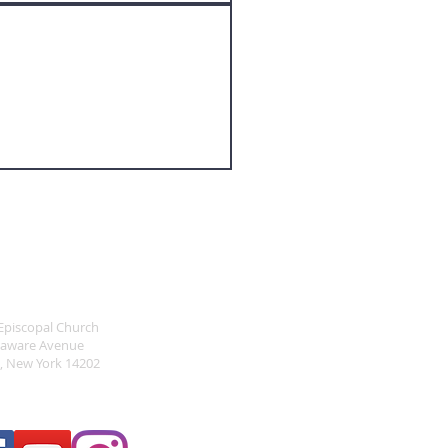
RESS
 Episcopal Church
laware Avenue
o, New York 14202