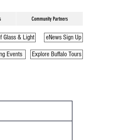
s
Community Partners
f Glass & Light
eNews Sign Up
ng Events
Explore Buffalo Tours