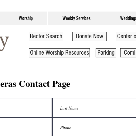
Worship
Weekly Services
Wedding
Rector Search
Donate Now
Center o
Online Worship Resources
Parking
Comi
eras Contact Page