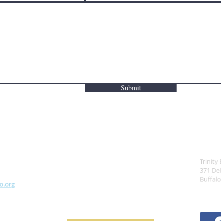
Submit
ADD
Trinity
371 De
Buffal
o.org