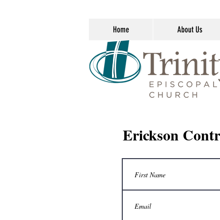
Home
About Us
Erickson Contr