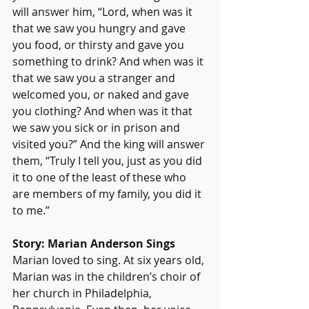
will answer him, “Lord, when was it 
that we saw you hungry and gave 
you food, or thirsty and gave you 
something to drink? And when was it 
that we saw you a stranger and 
welcomed you, or naked and gave 
you clothing? And when was it that 
we saw you sick or in prison and 
visited you?” And the king will answer 
them, “Truly I tell you, just as you did 
it to one of the least of these who 
are members of my family, you did it 
to me.”
Story: Marian Anderson Sings
Marian loved to sing. At six years old, 
Marian was in the children’s choir of 
her church in Philadelphia, 