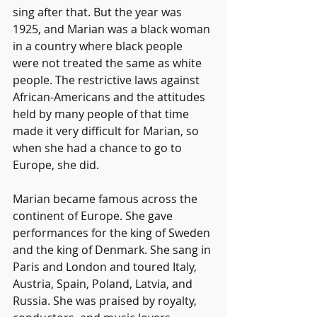
sing after that. But the year was 
1925, and Marian was a black woman 
in a country where black people 
were not treated the same as white 
people. The restrictive laws against 
African-Americans and the attitudes 
held by many people of that time 
made it very difficult for Marian, so 
when she had a chance to go to 
Europe, she did.
Marian became famous across the 
continent of Europe. She gave 
performances for the king of Sweden 
and the king of Denmark. She sang in 
Paris and London and toured Italy, 
Austria, Spain, Poland, Latvia, and 
Russia. She was praised by royalty, 