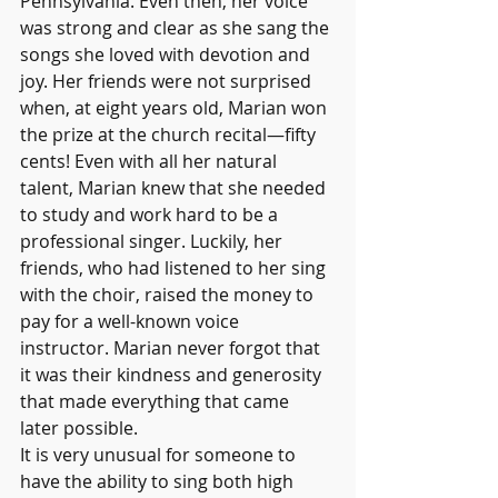
Pennsylvania. Even then, her voice 
was strong and clear as she sang the 
songs she loved with devotion and 
joy. Her friends were not surprised 
when, at eight years old, Marian won 
the prize at the church recital—fifty 
cents! Even with all her natural 
talent, Marian knew that she needed 
to study and work hard to be a 
professional singer. Luckily, her 
friends, who had listened to her sing 
with the choir, raised the money to 
pay for a well-known voice 
instructor. Marian never forgot that 
it was their kindness and generosity 
that made everything that came 
later possible.
It is very unusual for someone to 
have the ability to sing both high 