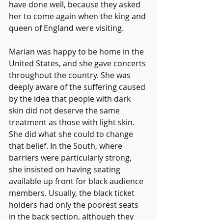
have done well, because they asked 
her to come again when the king and 
queen of England were visiting.
Marian was happy to be home in the 
United States, and she gave concerts 
throughout the country. She was 
deeply aware of the suffering caused 
by the idea that people with dark 
skin did not deserve the same 
treatment as those with light skin. 
She did what she could to change 
that belief. In the South, where 
barriers were particularly strong, 
she insisted on having seating 
available up front for black audience 
members. Usually, the black ticket 
holders had only the poorest seats 
in the back section, although they 