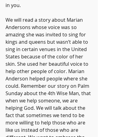
in you. 
We will read a story about Marian 
Andersons whose voice was so 
amazing she was invited to sing for 
kings and queens but wasn’t able to 
sing in certain venues in the United 
States because of the color of her 
skin. She used her beautiful voice to 
help other people of color. Marian 
Anderson helped people where she 
could. Remember our story on Palm 
Sunday about the 4th Wise Man, that 
when we help someone, we are 
helping God. We will talk about the 
fact that sometimes we tend to be 
more willing to help those who are 
like us instead of those who are 