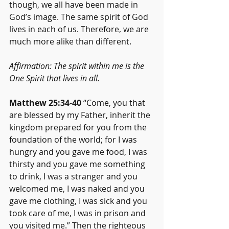
though, we all have been made in 
God’s image. The same spirit of God 
lives in each of us. Therefore, we are 
much more alike than different.
Affirmation: The spirit within me is the 
One Spirit that lives in all.
Matthew 25:34-40
 “Come, you that 
are blessed by my Father, inherit the 
kingdom prepared for you from the 
foundation of the world; for I was 
hungry and you gave me food, I was 
thirsty and you gave me something 
to drink, I was a stranger and you 
welcomed me, I was naked and you 
gave me clothing, I was sick and you 
took care of me, I was in prison and 
you visited me.” Then the righteous 