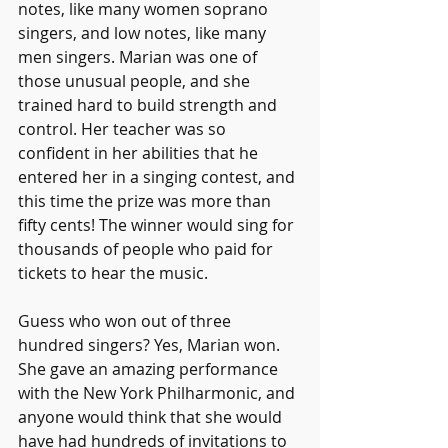
notes, like many women soprano 
singers, and low notes, like many 
men singers. Marian was one of 
those unusual people, and she 
trained hard to build strength and 
control. Her teacher was so 
confident in her abilities that he 
entered her in a singing contest, and 
this time the prize was more than 
fifty cents! The winner would sing for 
thousands of people who paid for 
tickets to hear the music.
Guess who won out of three 
hundred singers? Yes, Marian won. 
She gave an amazing performance 
with the New York Philharmonic, and 
anyone would think that she would 
have had hundreds of invitations to 