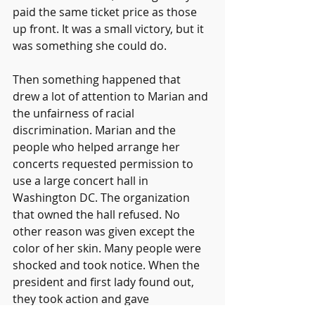
paid the same ticket price as those 
up front. It was a small victory, but it 
was something she could do.
Then something happened that 
drew a lot of attention to Marian and 
the unfairness of racial 
discrimination. Marian and the 
people who helped arrange her 
concerts requested permission to 
use a large concert hall in 
Washington DC. The organization 
that owned the hall refused. No 
other reason was given except the 
color of her skin. Many people were 
shocked and took notice. When the 
president and first lady found out, 
they took action and gave 