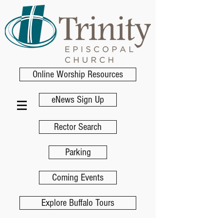
Online Worship Resources
eNews Sign Up
Rector Search
Parking
Coming Events
Explore Buffalo Tours