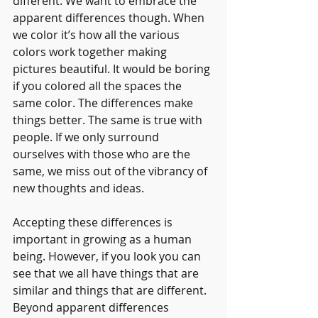
different. We want to embrace the 
apparent differences though. When 
we color it’s how all the various 
colors work together making 
pictures beautiful. It would be boring 
if you colored all the spaces the 
same color. The differences make 
things better. The same is true with 
people. If we only surround 
ourselves with those who are the 
same, we miss out of the vibrancy of 
new thoughts and ideas. 
Accepting these differences is 
important in growing as a human 
being. However, if you look you can 
see that we all have things that are 
similar and things that are different. 
Beyond apparent differences 