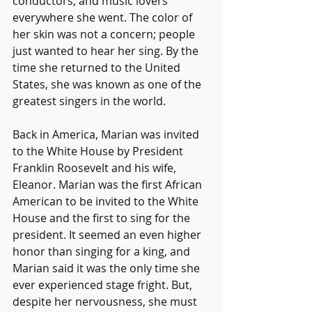
conductors, and music lovers 
everywhere she went. The color of 
her skin was not a concern; people 
just wanted to hear her sing. By the 
time she returned to the United 
States, she was known as one of the 
greatest singers in the world.
Back in America, Marian was invited 
to the White House by President 
Franklin Roosevelt and his wife, 
Eleanor. Marian was the first African 
American to be invited to the White 
House and the first to sing for the 
president. It seemed an even higher 
honor than singing for a king, and 
Marian said it was the only time she 
ever experienced stage fright. But, 
despite her nervousness, she must 