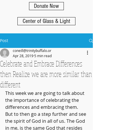
Donate Now
Center of Glass & Light
Post
coneill@trinitybuffalo.or
Apr 28, 2019
5 min read
Celebrate and Embrace Differences
then Realize we are more similar than
different
This week we are going to talk about 
the importance of celebrating the 
differences and embracing them. 
But to then go a step further and see 
the spirit of God in all of us. The God 
in me, is the same God that resides 