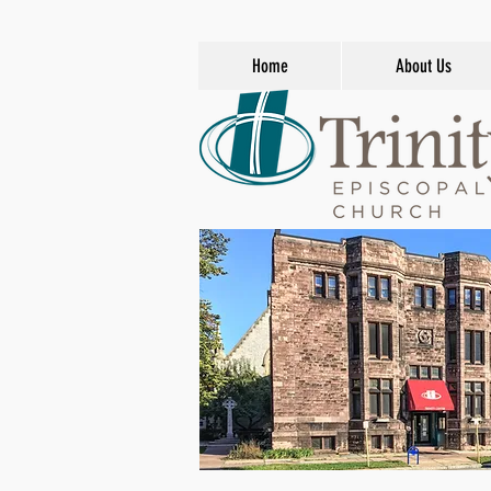
Home
About Us