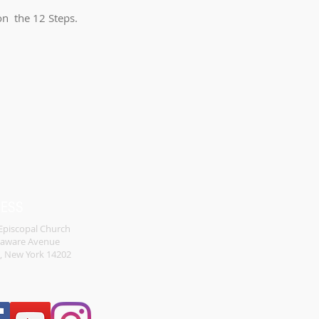
 on the 12 Steps.
RESS
 Episcopal Church
laware Avenue
o, New York 14202