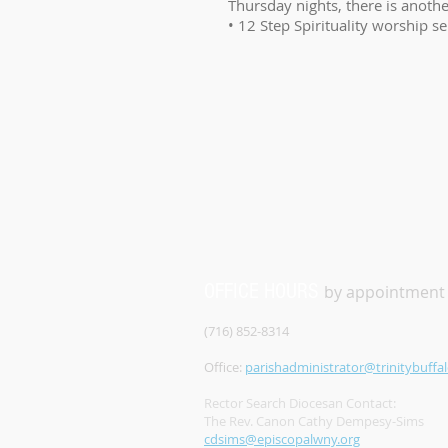
Thursday nights, there is anothe
• 12 Step Spirituality worship s
OFFICE HOURS
by appointment
(716) 852-8314
Office:
parishadministrator@trinitybuffal
Rector Search Diocesan Contact:
The Rev. Canon Cathy Dempesy-Sims
cdsims@episcopalwny.org