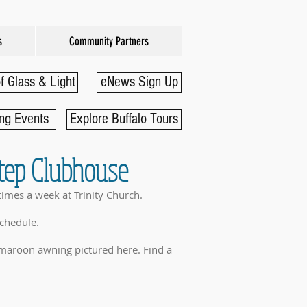
s
Community Partners
f Glass & Light
eNews Sign Up
ng Events
Explore Buffalo Tours
Step Clubhouse
times a week at Trinity Church.
schedule.
maroon awning pictured here. Find a