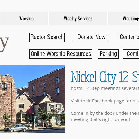
Worship
Weekly Services
Wedding
Rector Search
Donate Now
Center o
Online Worship Resources
Parking
Comi
Nickel City 12-
hosts 12 Step meetings several 
Visit their
Facebook page
for a 
Come in by the door under the 
meeting that's right for you!