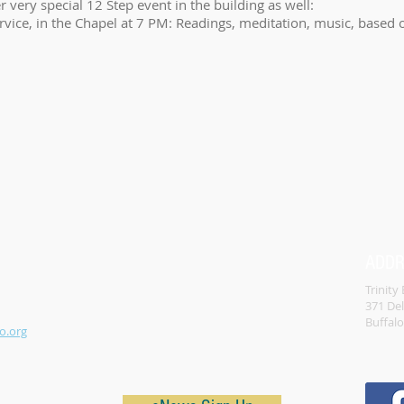
r very special 12 Step event in the building as well:
ervice, in the Chapel at 7 PM: Readings, meditation, music, based
ADD
Trinity
371 De
Buffal
o.org